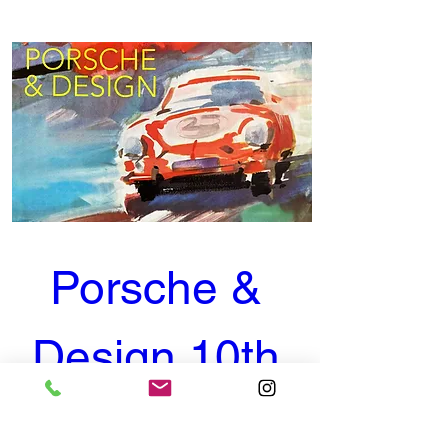
Porsche & 
Design 10th 
Anniversary