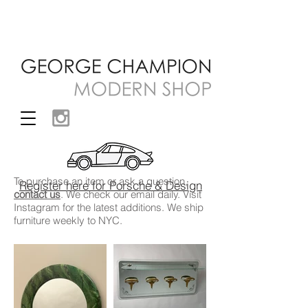
To purchase an item or ask a question,
Register here for Porsche & Design
contact us
. We check our email daily. Visit
Instagram
for the latest additions. We ship
furniture weekly to NYC.