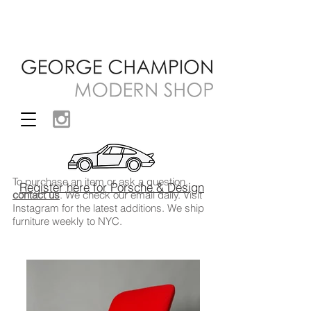
To purchase an item or ask a question,
Register here for Porsche & Design
contact us
. We check our email daily. Visit
Instagram
for the latest additions. We ship
furniture weekly to NYC.