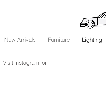
New Arrivals
Furniture
Lighting
. Visit Instagram
for