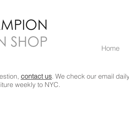
Home
estion,
contact us
. We check our email daily
niture weekly to NYC.