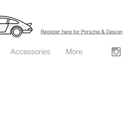
Register here for Porsche & Design
Accessories
More