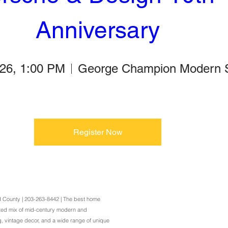
Anniversary
026, 1:00 PM
George Champion Modern 
Register Now
 County | 203-263-8442 | The best home
ted mix of mid-century modern and
ng, vintage decor, and a wide range of unique