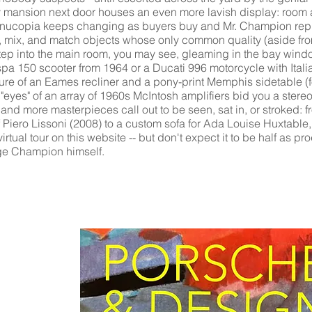
y mansion next door houses an even more lavish display: room aft
rnucopia keeps changing as buyers buy and Mr. Champion repl
se, mix, and match objects whose only common quality (aside fro
step into the main room, you may see, gleaming in the bay window
spa 150 scooter from 1964 or a Ducati 996 motorcycle with Itali
re of an Eames recliner and a pony-print Memphis sidetable (fo
e "eyes" of an array of 1960s McIntosh amplifiers bid you a ster
nd more masterpieces call out to be seen, sat in, or stroked: 
of Piero Lissoni (2008) to a custom sofa for Ada Louise Huxtabl
irtual tour on this website -- but don't expect it to be half as pro
rge Champion himself.