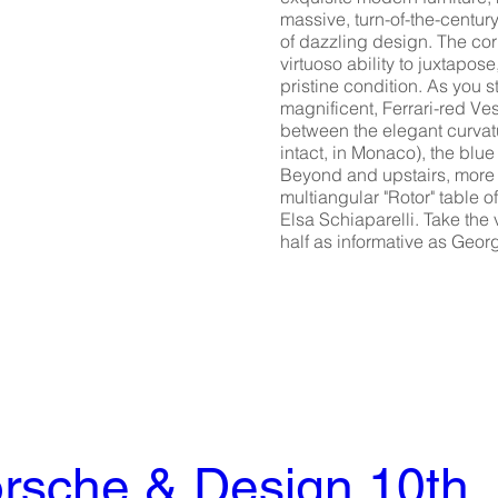
massive, turn-of-the-centur
of dazzling design. The co
virtuoso ability to juxtapo
pristine condition. As you 
magnificent, Ferrari-red Ve
between the elegant curvatu
intact, in Monaco), the blu
Beyond and upstairs, more a
multiangular "Rotor" table 
Elsa Schiaparelli. Take the v
half as informative as Geo
rsche & Design 10th 