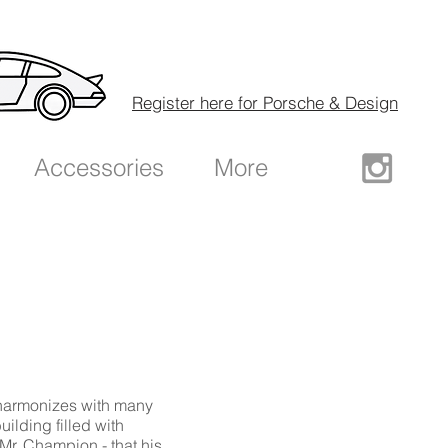
Register here for Porsche & Design
Accessories
More
harmonizes with many
building filled with
Mr. Champion - that his