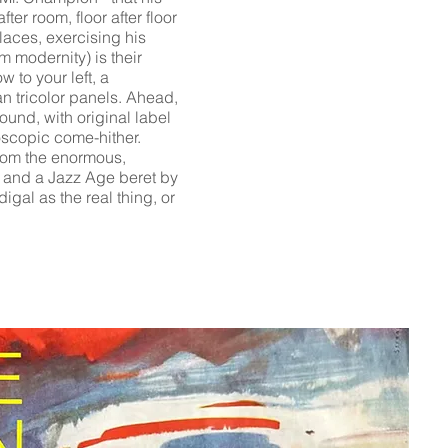
er room, floor after floor
aces, exercising his
m modernity) is their
 to your left, a
an tricolor panels. Ahead,
und, with original label
eoscopic come-hither.
from the enormous,
e, and a Jazz Age beret by
digal as the real thing, or