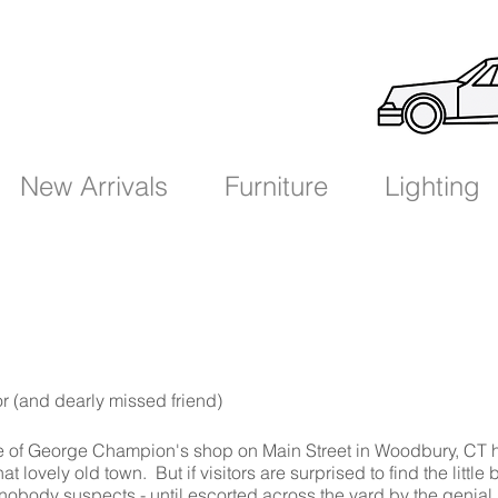
New Arrivals
Furniture
Lighting
or
(and dearly missed friend)
 of George Champion's shop on Main Street in Woodbury, CT 
t lovely old town. But if visitors are surprised to find the little 
 nobody suspects - until escorted across the yard by the genial 