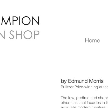
Home
by Edmund Morris
Pulitzer Prize-winning auth
The low, pedimented shape
other classical facades in tha
exquisite modern furniture,